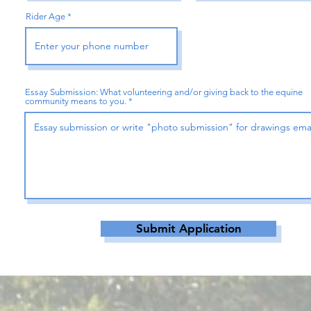
Rider Age
Essay Submission: What volunteering and/or giving back to the equine
community means to you.
Submit Application