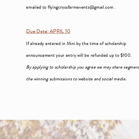
emailed to
flyingcrossfarmevents@gmail.com
.
Due Date: APRIL 10
If already entered in Mini by the time of scholarship
announcement your entry will be refunded up to $100.
By applying to scholarship you agree we may share segment
the winning submissions to website and social media.