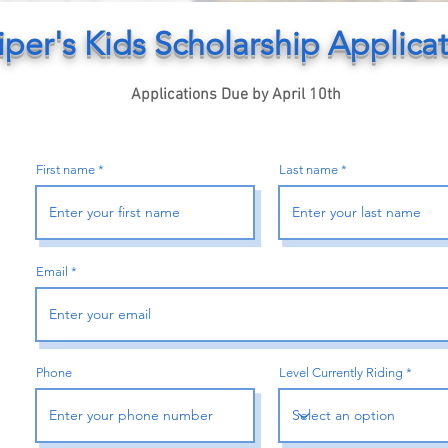
iper's Kids Scholarship Applica
Applications Due by April 10th
First name
Last name
Email
Phone
Level Currently Riding