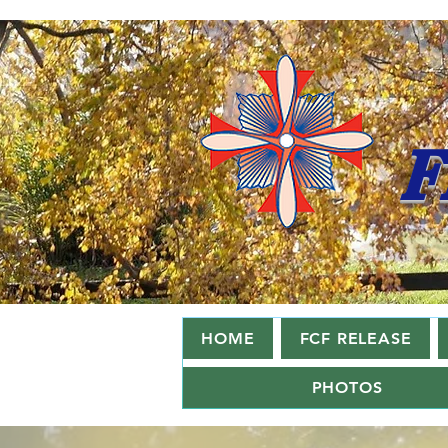
F
HOME
FCF RELEASE
PHOTOS