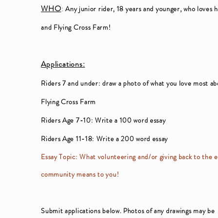
WHO
:
Any junior rider, 18 years and younger, who loves 
and Flying Cross Farm!
Applications:
Riders 7 and under: draw a photo of what you love most a
Flying Cross Farm
Riders Age 7-10: Write a 100 word essay
Riders Age 11-18: Write a 200 word essay
Essay Topic: What volunteering and/or giving back to the 
community means to you!
Submit applications below. Photos of any drawings may be