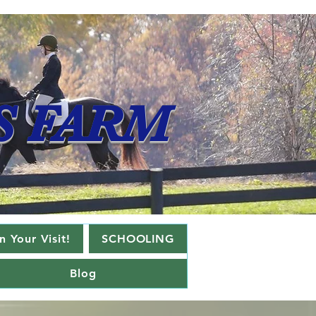
S FARM
 Your Visit!
SCHOOLING
Blog