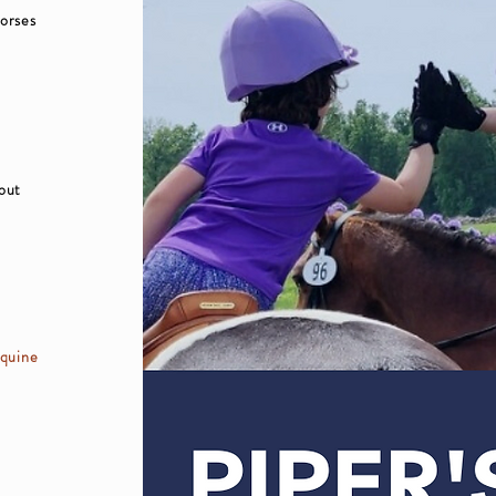
horses
bout
equine