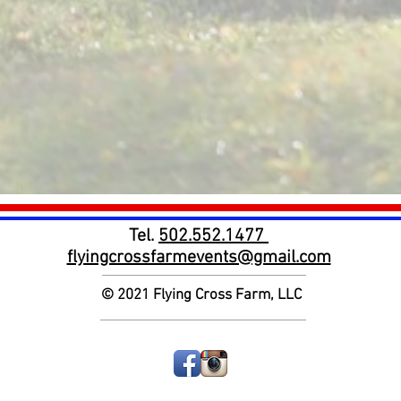
Tel.
502.552.1477
flyingcrossfarmevents@gmail.com
© 2021
Flying Cross Farm, LLC