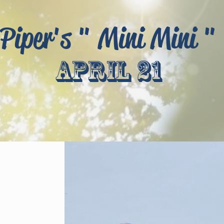
Piper's " Mini Mini "
april 21
!
t