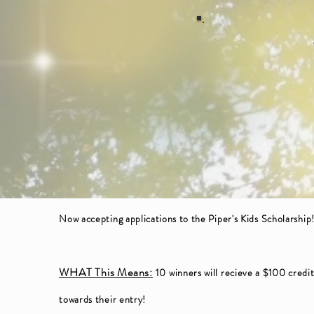
Now accepting
applications
to the Piper's Kids Scholarship
WHAT This Means:
10 winners will recieve a $100 credi
towards their entry!