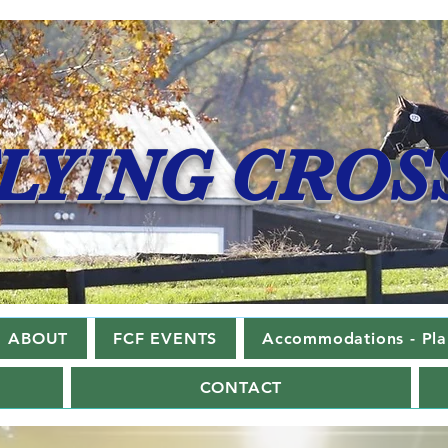
LYING CROS
ABOUT
FCF EVENTS
Accommodations - Plan
CONTACT