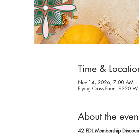
Time & Locatio
Nov 14, 2026, 7:00 AM –
Flying Cross Farm, 9220 
About the even
42 FDL Membership Discou