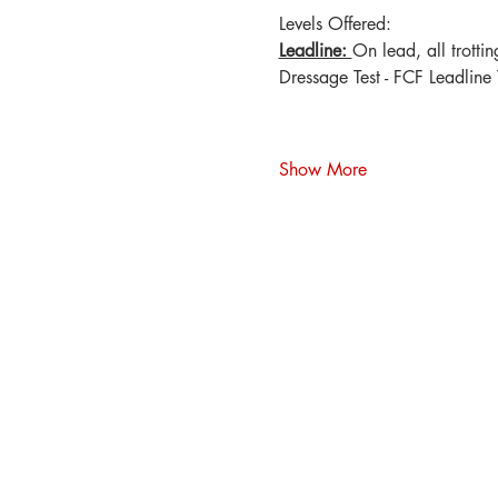
Levels Offered:
Leadline: 
On lead, all trotti
Dressage Test - FCF Leadline 
Show More