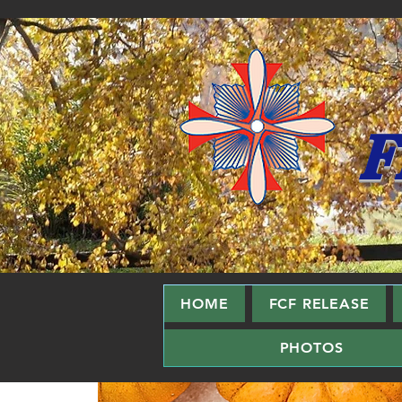
F
HOME
FCF RELEASE
PHOTOS