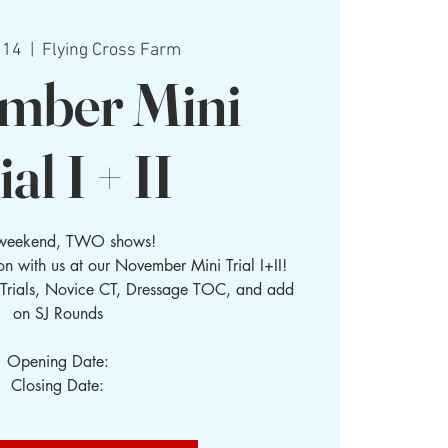
 14
  |  
Flying Cross Farm
mber Mini
ial I + II
weekend, TWO shows!
n with us at our November Mini Trial I+II!
 Trials, Novice CT, Dressage TOC, and add
on SJ Rounds
Opening Date:
Closing Date: