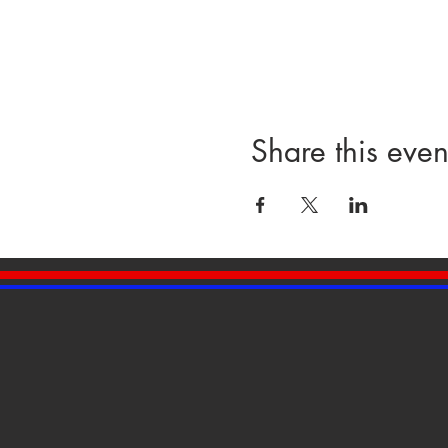
Share this even