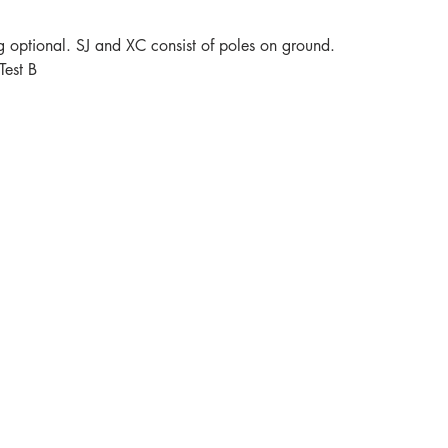
ng optional. SJ and XC consist of poles on ground.
Test B