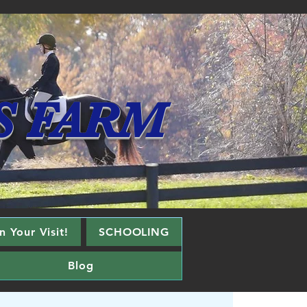
S FARM
 Your Visit!
SCHOOLING
Blog