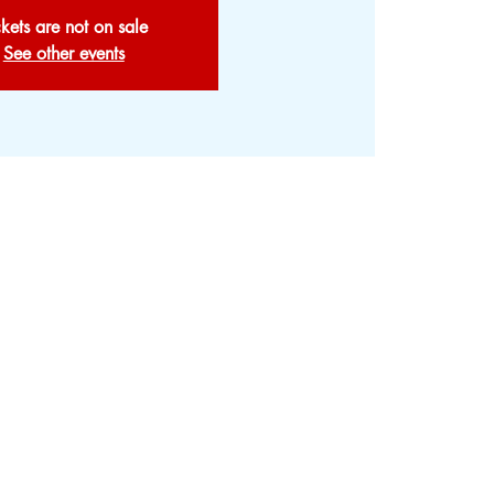
ckets are not on sale
See other events