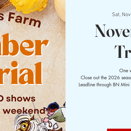
Sat, Nov
Nove
Tr
One 
Close out the 2026 seaso
Leadline through BN Mini