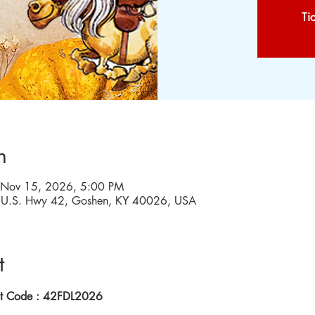
Ti
n
 Nov 15, 2026, 5:00 PM
W U.S. Hwy 42, Goshen, KY 40026, USA
t
nt Code : 42FDL2026