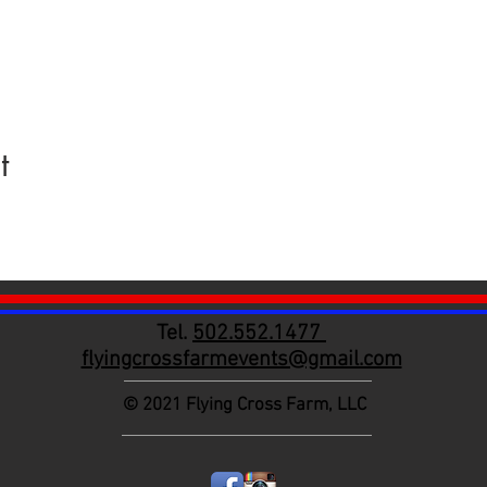
t
Tel.
502.552.1477
flyingcrossfarmevents@gmail.com
© 2021
Flying Cross Farm, LLC