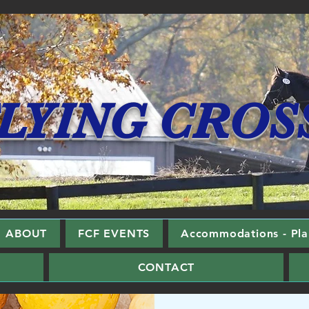
LYING CROS
ABOUT
FCF EVENTS
Accommodations - Plan
CONTACT