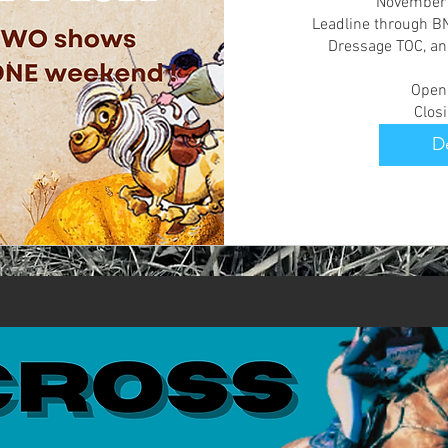
November Mi
Leadline through BN 
Dressage TOC, an
Openi
Clos
De