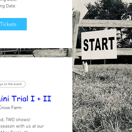
ing Date:
See All
Tickets
ys to the event
i Trial I + II
Cross Farm
d, TWO shows!

season with us at our 