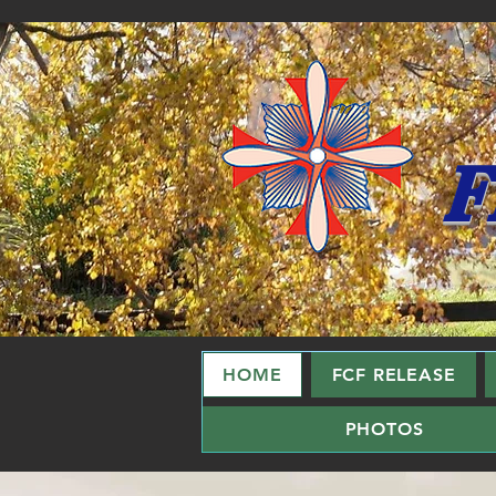
F
HOME
FCF RELEASE
PHOTOS