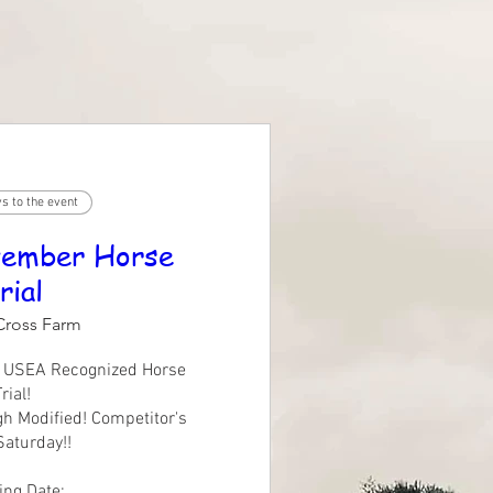
s to the event
ember Horse
rial
Cross Farm
l USEA Recognized Horse 
rial!

gh Modified! Competitor's 
Saturday!!

ng Date:
