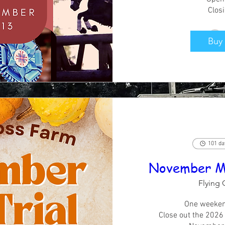
Clos
Buy 
101 da
November Min
Flying 
One weeken
Close out the 2026 