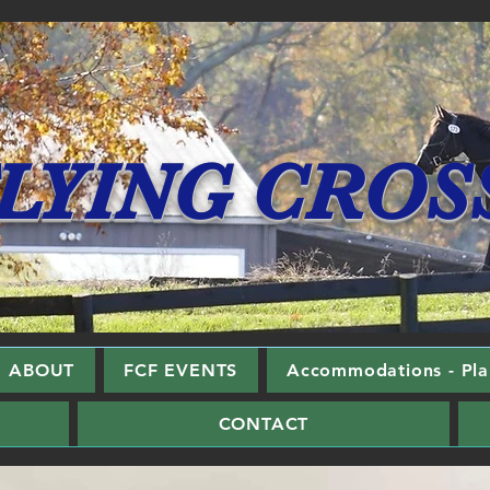
LYING CROS
ABOUT
FCF EVENTS
Accommodations - Plan
CONTACT