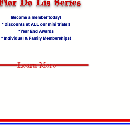
Fler De Lis Series
Become a member today!
* Discounts at ALL our mini trials!!
* Year End Awards
* Individual & Family Memberships!
Learn More