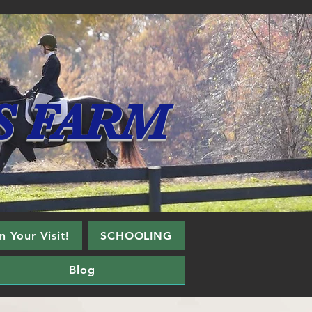
S FARM
 Your Visit!
SCHOOLING
Blog