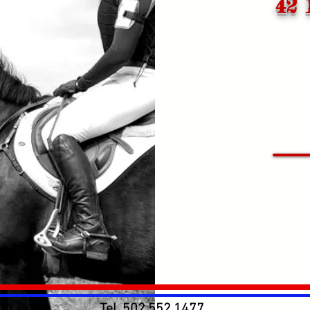
42 
Tel.
502.552.1477