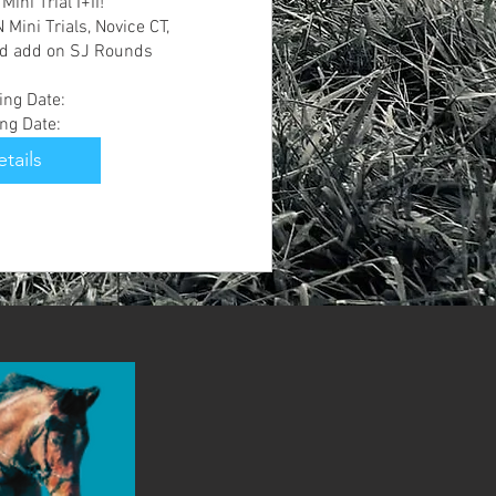
ni Trial I+II!

Mini Trials, Novice CT, 
d add on SJ Rounds 

ng Date:

ing Date:
tails