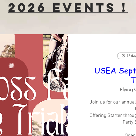
2026 Events !
37 day
USEA Sept
T
Flying 
Join us for our annua
T
Offering Starter throu
Party 
Openi