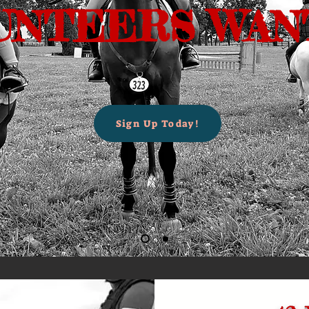
UNTEERS WANT
Sign Up Today!